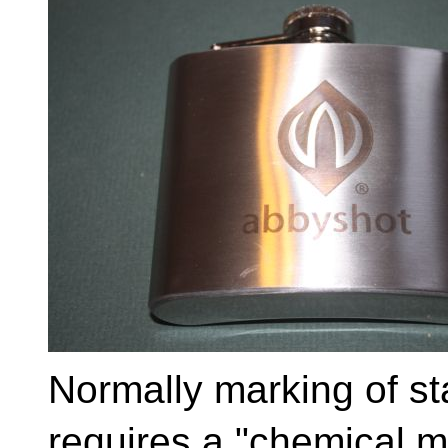
Normally marking of st
requires a "chemical 