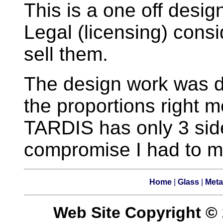
This is a one off desi
Legal (licensing) consi
sell them.
The design work was 
the proportions right m
TARDIS has only 3 side
compromise I had to mak
Home
|
Glass
|
Meta
Web Site Copyright © 