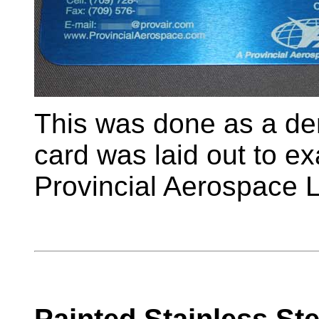
This was done as a de
card was laid out to ex
Provincial Aerospace L