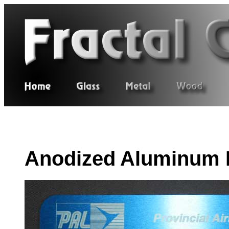
Anodized Aluminum 