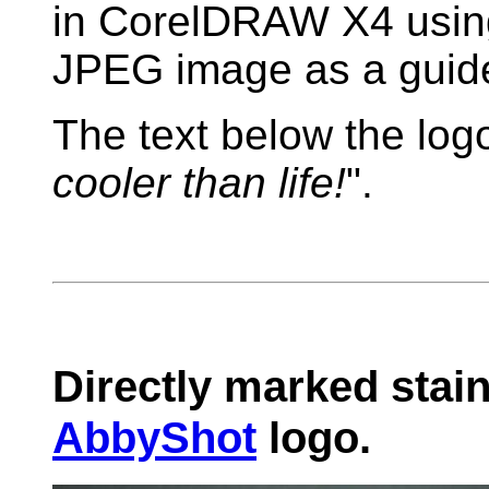
in CorelDRAW X4 usin
JPEG image as a guid
The text below the log
cooler than life!
".
Directly marked stain
AbbyShot
logo.