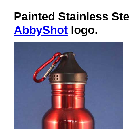
Painted Stainless Ste
AbbyShot
logo.