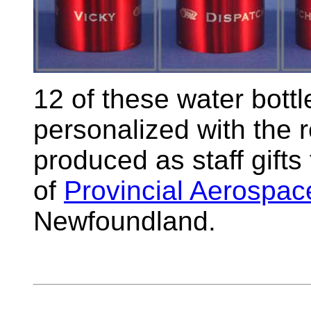
12 of these water bottl
personalized with the 
produced as staff gifts
of
Provincial Aerospac
Newfoundland.