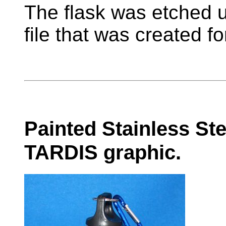
The flask was etched 
file that was created f
Painted Stainless Ste
TARDIS graphic.