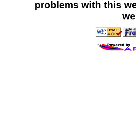
problems with this we
we