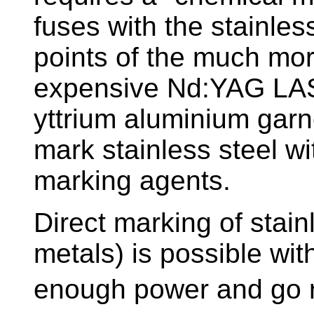
fuses with the stainless
points of the much mo
expensive Nd:YAG LA
yttrium aluminium garnet)
mark stainless steel wi
marking agents.
Direct marking of stain
metals) is possible wi
enough power and go re