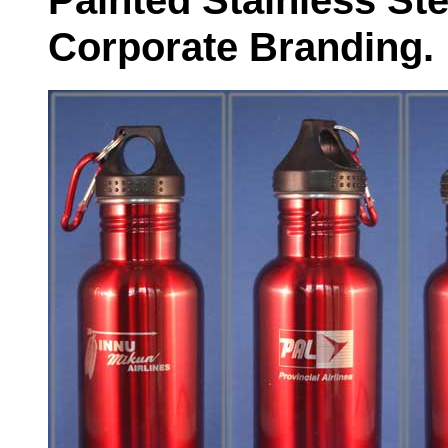
Painted Stainless Ste
Corporate Branding.