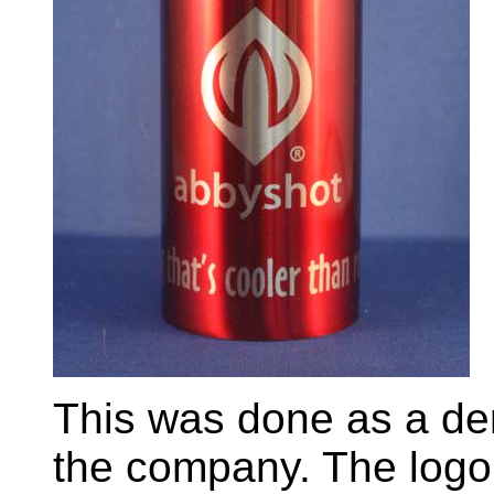
This was done as a de
the company. The logo